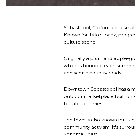
Sebastopol, California, is a sm
Known for its laid-back, progres
culture scene.
Originally a plum and apple-grow
which is honored each summer a
and scenic country roads.
Downtown Sebastopol has a mix o
outdoor marketplace built on a
to-table eateries.
The town is also known for its e
community activism. It's surrou
Sonoma Coast.