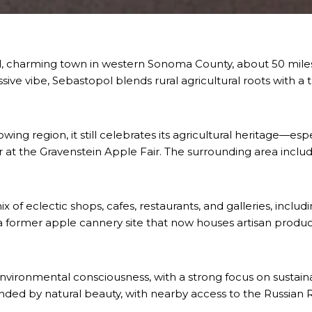
all, charming town in western Sonoma County, about 50 miles
sive vibe, Sebastopol blends rural agricultural roots with a t
ing region, it still celebrates its agricultural heritage—esp
t the Gravenstein Apple Fair. The surrounding area include
f eclectic shops, cafes, restaurants, and galleries, includ
 former apple cannery site that now houses artisan produce
nvironmental consciousness, with a strong focus on sustainab
nded by natural beauty, with nearby access to the Russian R