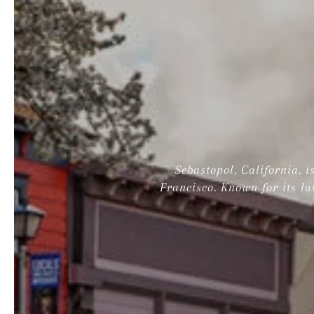
Sebastopol, California, 
Francisco. Known for its la