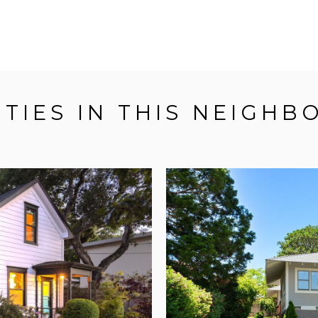
TIES IN THIS NEIGH