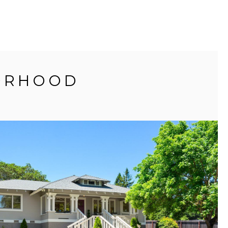
BORHOOD