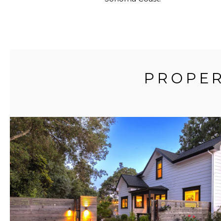
PROPER