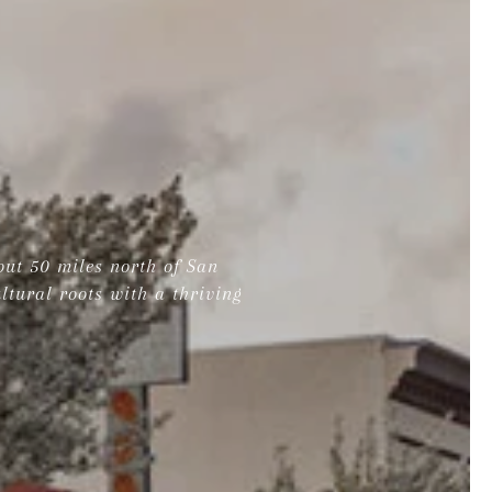
out 50 miles north of San
ltural roots with a thriving