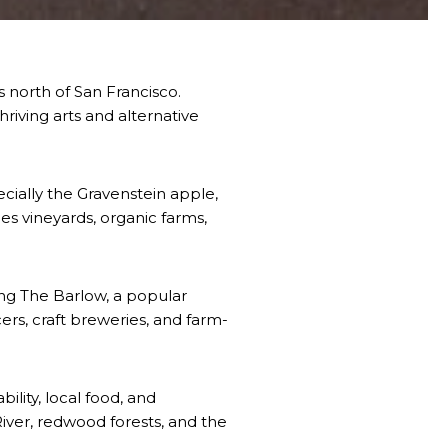
 north of San Francisco.
hriving arts and alternative
ecially the Gravenstein apple,
s vineyards, organic farms,
ing The Barlow, a popular
rs, craft breweries, and farm-
ility, local food, and
iver, redwood forests, and the