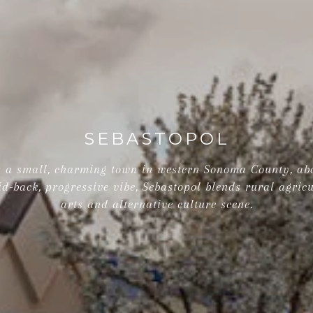
SEBASTOPOL
is a small, charming town in western Sonoma County, ab
id-back, progressive vibe, Sebastopol blends rural agricu
arts and alternative culture scene.