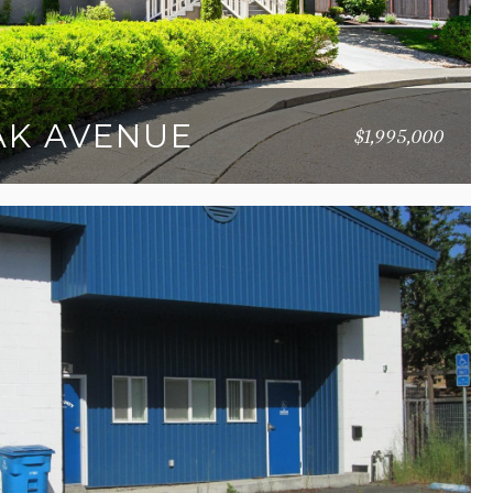
OAK AVENUE
$1,995,000
36 SQ.FT.