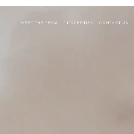
MEET THE TEAM
PROPERTIES
CONTACT US