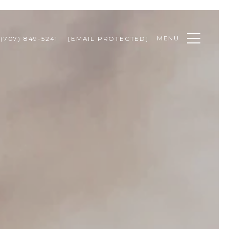
MENU
(707) 849-5241
[EMAIL PROTECTED]