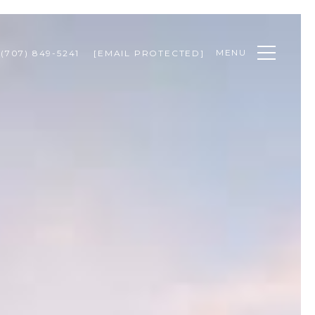
MENU
(707) 849-5241
[EMAIL PROTECTED]