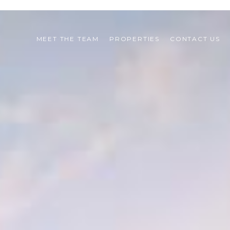
MEET THE TEAM
PROPERTIES
CONTACT US