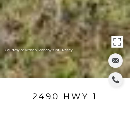
Courtesy of Artisan Sotheby's Int'l Realty
2490 HWY 1
2490 Hwy 1, Bodega Bay, CA
$1,500,000