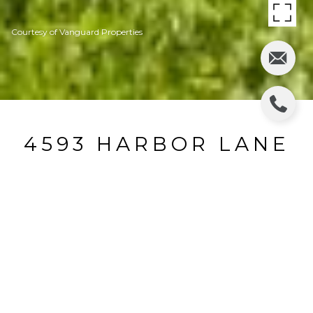
Courtesy of Vanguard Properties
4593 HARBOR LANE
4593 Harbor Lane, Rohnert Park, CA
$500,000
HIGHLIGHTS