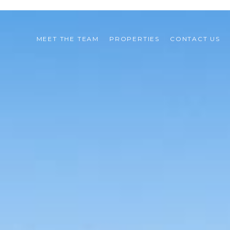
MEET THE TEAM
PROPERTIES
CONTACT US