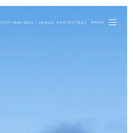
MENU
(707) 849-5241
[EMAIL PROTECTED]