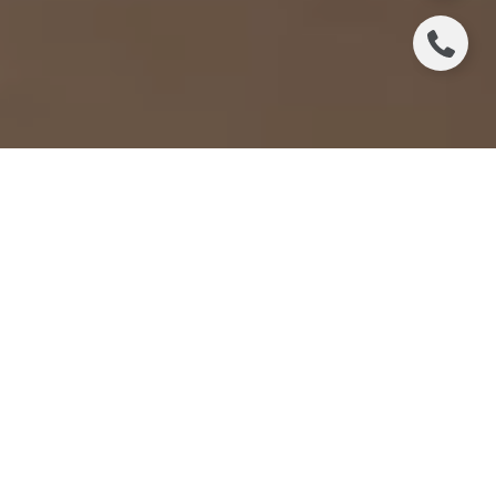
In the bustling real estate market of Santa Rosa, CA,
finding the right real estate agent can make all the
difference in your home-buying or selling
experience. A top agent not only understands the
local market but also aligns with your specific needs
and goals. To ensure you choose the best
professional for the job, it's essential to ask the right
questions during the interview process.
EXPERIENCE AND