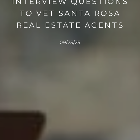
INTERVIEW QUESTIONS
TO VET SANTA ROSA
REAL ESTATE AGENTS
09/25/25