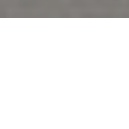
You live in a place where the ocean is the backdrop
to every day, so your outdoor space should feel as
effortless as that view. In Sereno del Mar, the right
design has to do more than look beautiful. It needs
to stand up to salt air, strong breezes, fog, and
coastal permitting rules while staying low
maintenance. In this guide, you’ll learn how to shape
wind-smart lounges and dining zones, choose
durable materials and lighting, plan fire-safe
features, and select plantings that thrive by the sea.
Let’s dive in.
KNOW YOUR SITE