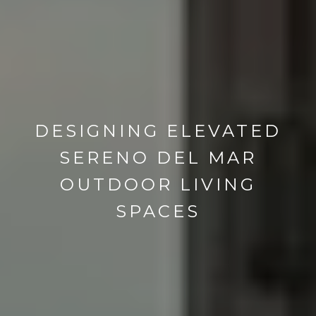
DESIGNING ELEVATED
SERENO DEL MAR
OUTDOOR LIVING
SPACES