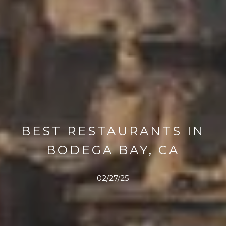
BEST RESTAURANTS IN
BODEGA BAY, CA
02/27/25