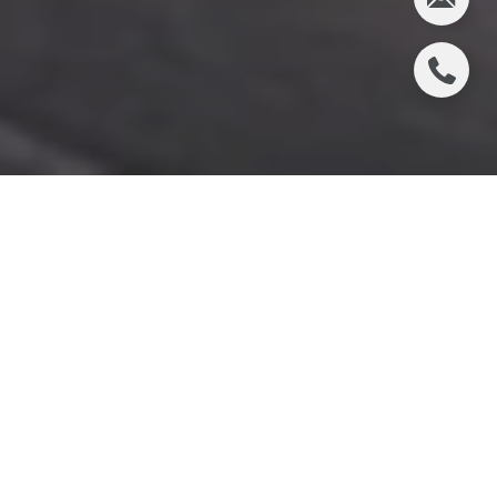
Bodega Bay, a quaint coastal village in Sonoma
County, California, is a treasure trove for those
seeking a culinary adventure. Known for its stunning
ocean views and rich maritime heritage, the area
boasts a wide array of dining options that celebrate
the bounty of the sea and the local produce. From
casual seafood shacks to elegant dining
establishments, Bodega Bay offers a gastronomic
experience that caters to all tastes. Whether you're
a seafood aficionado or a lover of fine wines, the