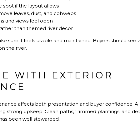
 spot if the layout allows
move leaves, dust, and cobwebs
hs and views feel open
rather than themed river decor
ke sure it feels usable and maintained. Buyers should see 
on the river.
E WITH EXTERIOR
ANCE
tenance affects both presentation and buyer confidence. 
wing strong upkeep. Clean paths, trimmed plantings, and de
y has been well stewarded.