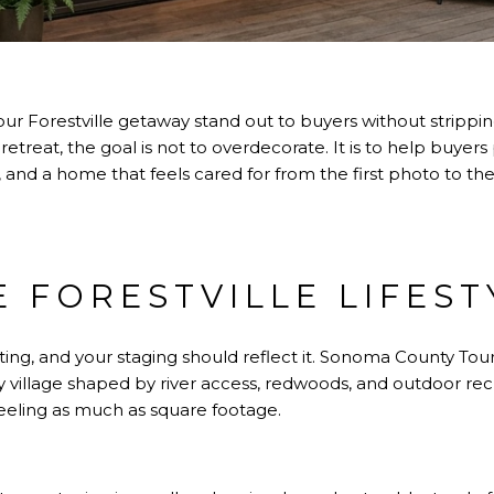
 Forestville getaway stand out to buyers without stripping
r retreat, the goal is not to overdecorate. It is to help buye
 and a home that feels cared for from the first photo to the
E FORESTVILLE LIFEST
tting, and your staging should reflect it.
Sonoma County Touri
ey village shaped by river access, redwoods, and outdoor r
feeling as much as square footage.