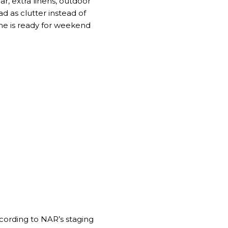
r, extra linens, outdoor
d as clutter instead of
ome is ready for weekend
ccording to
NAR’s staging