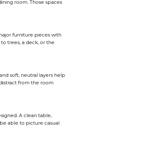
dining room. Those spaces
ajor furniture pieces with
to trees, a deck, or the
and soft, neutral layers help
 distract from the room
signed. A clean table,
e able to picture casual