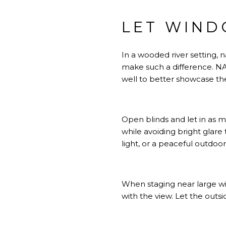
LET WIND
In a wooded river setting, 
make such a difference.
NA
well to better showcase the
Open blinds and let in as m
while avoiding bright glar
light, or a peaceful outdoo
When staging near large w
with the view. Let the outs