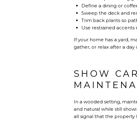
Define a dining or coffee
Sweep the deck and re
Trim back plants so pat
Use restrained accents 
If your home has a yard, ma
gather, or relax after a day 
SHOW CAR
MAINTEN
In a wooded setting, main
and natural while still sho
all signal that the propert