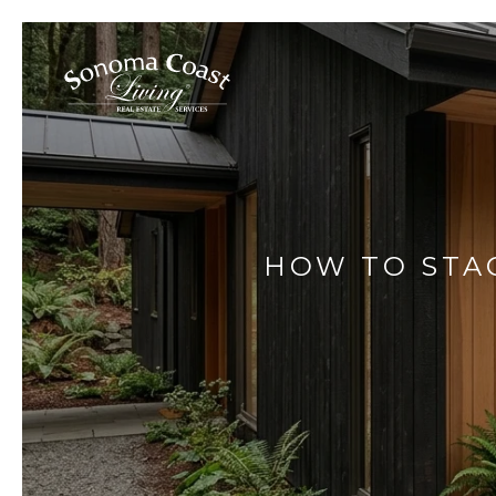
HOW TO STAG