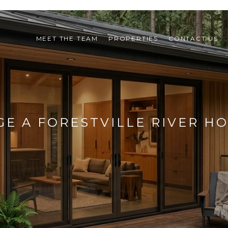
MEET THE TEAM
PROPERTIES
CONTACT US
E A FORESTVILLE RIVER H