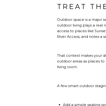
TREAT TH
Outdoor space is a major se
outdoor living plays a real
access to places like Suns
River Access, and notes a s
That context makes your dec
outdoor areas as places to 
living room.
A few smart outdoor stagi
Add a simple seating gro