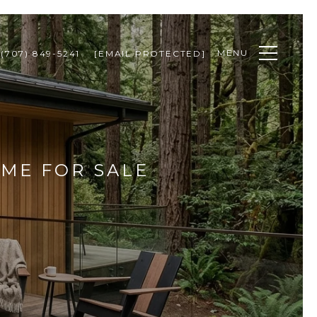
MENU
(707) 849-5241
[EMAIL PROTECTED]
OME FOR SALE