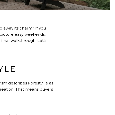
 away its charm? If you
rs picture easy weekends,
 final walkthrough. Let’s
YLE
sm describes Forestville
as
ecreation. That means buyers