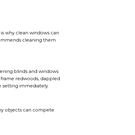
at is why clean windows can
ecommends cleaning them
ning blinds and windows
ay frame redwoods, dappled
e setting immediately.
any objects can compete