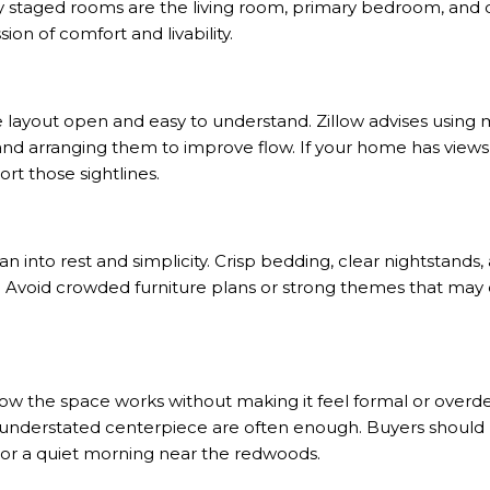
 staged rooms are the living room, primary bedroom, and 
ion of comfort and livability.
he layout open and easy to understand.
Zillow advises
using m
 and arranging them to improve flow. If your home has views 
ort those sightlines.
 into rest and simplicity. Crisp bedding, clear nightstands, 
t. Avoid crowded furniture plans or strong themes that may
ow the space works without making it feel formal or overde
understated centerpiece are often enough. Buyers should b
 or a quiet morning near the redwoods.