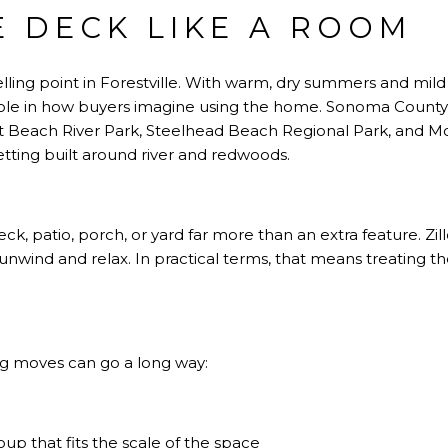
E DECK LIKE A ROOM
lling point in Forestville. With warm, dry summers and mil
 role in how buyers imagine using the home.
Sonoma County 
et Beach River Park, Steelhead Beach Regional Park, and Mo
etting built around river and redwoods.
k, patio, porch, or yard far more than an extra feature.
Zi
unwind and relax. In practical terms, that means treating t
ng moves can go a long way:
up that fits the scale of the space