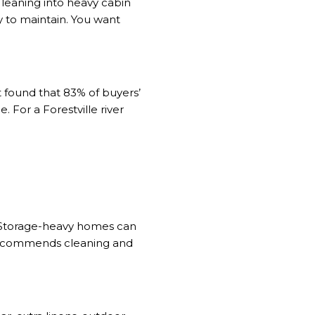
f leaning into heavy cabin
y to maintain. You want
t
found that 83% of buyers’
. For a Forestville river
s. Storage-heavy homes can
recommends
cleaning and