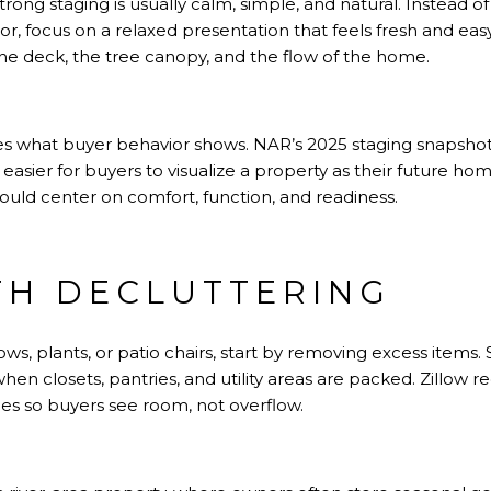
strong staging is usually calm, simple, and natural. Instead o
or, focus on a relaxed presentation that feels fresh and eas
 the deck, the tree canopy, and the flow of the home.
s what buyer behavior shows.
NAR’s 2025 staging snapsho
easier for buyers to visualize a property as their future home
should center on comfort, function, and readiness.
TH DECLUTTERING
ows, plants, or patio chairs, start by removing excess item
hen closets, pantries, and utility areas are packed.
Zillow 
es so buyers see room, not overflow.