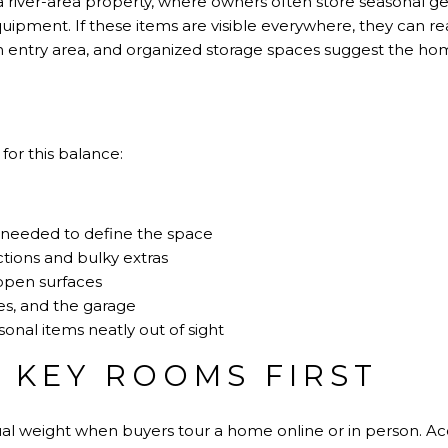
 river-area property, where owners often store seasonal gea
quipment. If these items are visible everywhere, they can rea
lean entry area, and organized storage spaces suggest the h
for this balance:
 needed to define the space
tions and bulky extras
open surfaces
es, and the garage
sonal items neatly out of sight
 KEY ROOMS FIRST
al weight when buyers tour a home online or in person. A