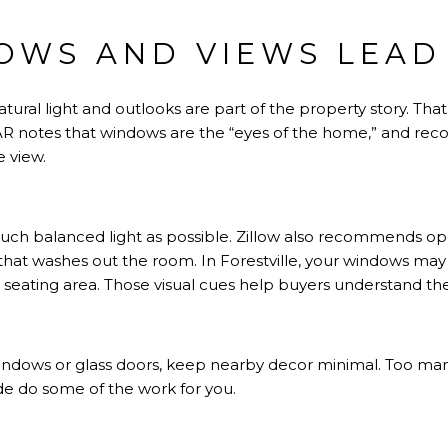
OWS AND VIEWS LEAD
natural light and outlooks are part of the property story. Th
R notes
that windows are the “eyes of the home,” and r
 view.
uch balanced light as possible.
Zillow also recommends
ope
e that washes out the room. In Forestville, your windows m
r seating area. Those visual cues help buyers understand th
indows or glass doors, keep nearby decor minimal. Too m
ide do some of the work for you.