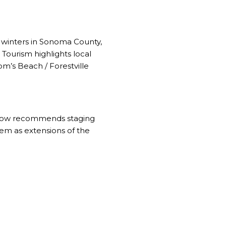
d winters in Sonoma County,
Tourism highlights
local
m’s Beach / Forestville
llow recommends
staging
hem as extensions of the