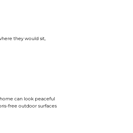
where they would sit,
A home can look peaceful
bris-free outdoor surfaces