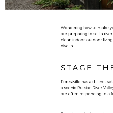
Wondering how to make your
are preparing to sell a rive
clean indoor-outdoor living,
dive in.
STAGE TH
Forestville has a distinct se
a scenic Russian River Vall
are often responding to a 