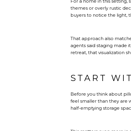
For a home in this setting, 
themes or overly rustic dec
buyers to notice the light,
That approach also matche
agents said staging made it 
retreat, that visualization 
START WI
Before you think about pill
feel smaller than they are w
half-emptying storage spac