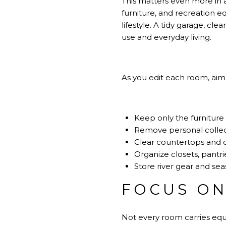
This matters even more in a
furniture, and recreation e
lifestyle. A tidy garage, c
use and everyday living.
As you edit each room, aim 
Keep only the furniture
Remove personal collec
Clear countertops and 
Organize closets, pantri
Store river gear and sea
FOCUS ON
Not every room carries equ