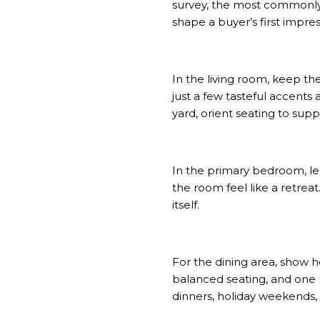
survey
, the most commonly
shape a buyer’s first impress
In the living room, keep t
just a few tasteful accents
yard, orient seating to supp
In the primary bedroom, lean
the room feel like a retrea
itself.
For the dining area, show h
balanced seating, and one 
dinners, holiday weekends,